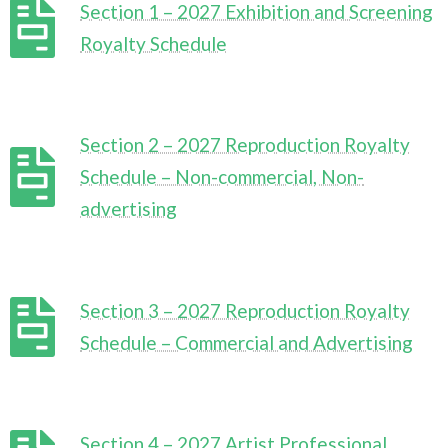
Section 1 – 2027 Exhibition and Screening
Royalty Schedule
Section 2 – 2027 Reproduction Royalty
Schedule – Non-commercial, Non-
advertising
Section 3 – 2027 Reproduction Royalty
Schedule – Commercial and Advertising
Section 4 – 2027 Artist Professional