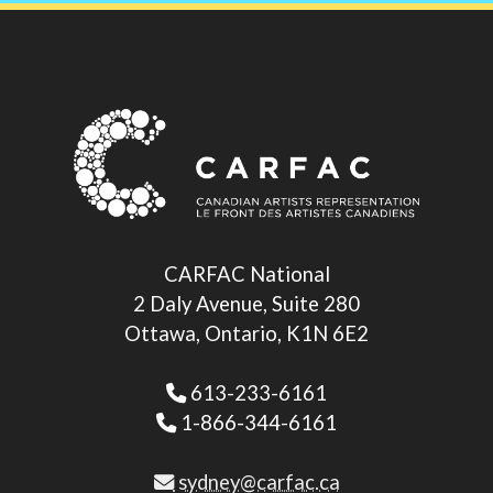
CARFAC National
2 Daly Avenue, Suite 280
Ottawa, Ontario, K1N 6E2
613-233-6161
1-866-344-6161
sydney@carfac.ca