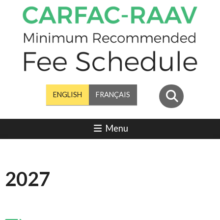
ENGLISH
FRANÇAIS
Menu
2027