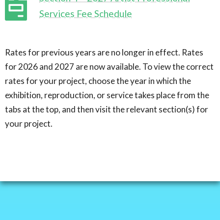
Services Fee Schedule
Rates for previous years are no longer in effect. Rates
for 2026 and 2027 are now available. To view the correct
rates for your project, choose the year in which the
exhibition, reproduction, or service takes place from the
tabs at the top, and then visit the relevant section(s) for
your project.