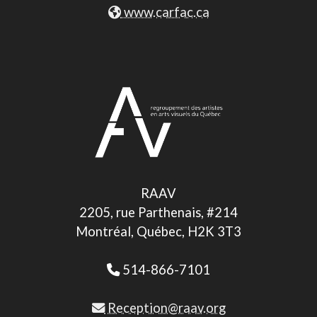
www.carfac.ca
RAAV
2205, rue Parthenais, #214
Montréal, Québec, H2K 3T3
514-866-7101
Reception@raav.org