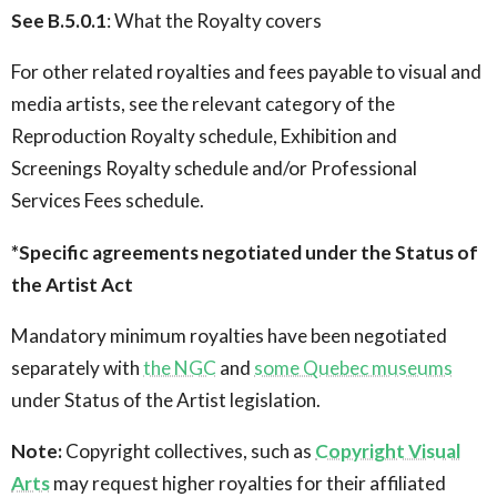
See B.5.0.1
: What the Royalty covers
For other related royalties and fees payable to visual and
media artists, see the relevant category of the
Reproduction Royalty schedule, Exhibition and
Screenings Royalty schedule and/or Professional
Services Fees schedule.
*Specific agreements negotiated under the Status of
the Artist Act
Mandatory minimum royalties have been negotiated
separately with
the NGC
and
some Quebec museums
under Status of the Artist legislation.
Note:
Copyright collectives, such as
Copyright Visual
Arts
may request higher royalties for their affiliated