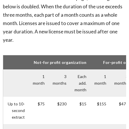
below is doubled. When the duration of the use exceeds
three months, each part of a month counts as a whole
month. Licenses are issued to cover a maximum of one
year duration. A new license must be issued after one
year.
Not-for profit organization
For-profit or
1
3
Each
1
3
month
months
add.
month
months
month
Up to 10-
$75
$230
$15
$155
$470
second
extract