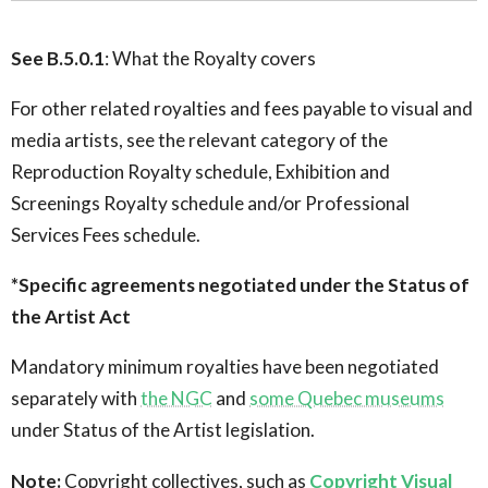
See B.5.0.1
: What the Royalty covers
For other related royalties and fees payable to visual and
media artists, see the relevant category of the
Reproduction Royalty schedule, Exhibition and
Screenings Royalty schedule and/or Professional
Services Fees schedule.
*Specific agreements negotiated under the Status of
the Artist Act
Mandatory minimum royalties have been negotiated
separately with
the NGC
and
some Quebec museums
under Status of the Artist legislation.
Note:
Copyright collectives, such as
Copyright Visual