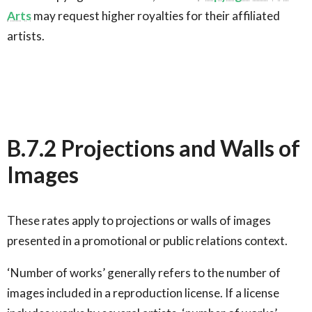
Arts
may request higher royalties for their affiliated
artists.
B.7.2 Projections and Walls of
Images
These rates apply to projections or walls of images
presented in a promotional or public relations context.
‘Number of works’ generally refers to the number of
images included in a reproduction license. If a license