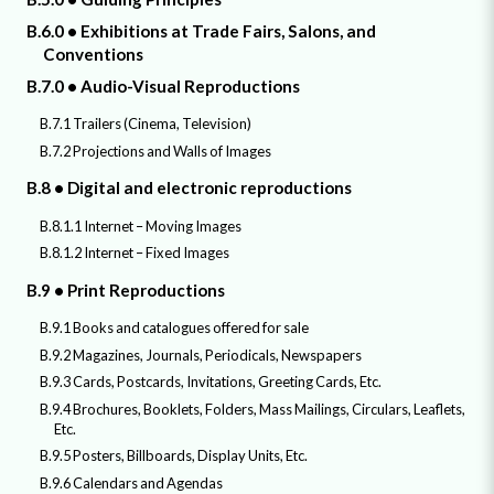
B.6.0 • Exhibitions at Trade Fairs, Salons, and
Conventions
B.7.0 • Audio-Visual Reproductions
B.7.1 Trailers (Cinema, Television)
B.7.2 Projections and Walls of Images
B.8 • Digital and electronic reproductions
B.8.1.1 Internet – Moving Images
B.8.1.2 Internet – Fixed Images
B.9 • Print Reproductions
B.9.1 Books and catalogues offered for sale
B.9.2 Magazines, Journals, Periodicals, Newspapers
B.9.3 Cards, Postcards, Invitations, Greeting Cards, Etc.
B.9.4 Brochures, Booklets, Folders, Mass Mailings, Circulars, Leaflets,
Etc.
B.9.5 Posters, Billboards, Display Units, Etc.
B.9.6 Calendars and Agendas