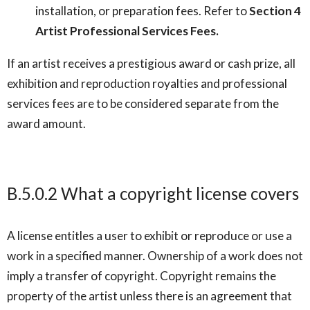
installation, or preparation fees. Refer to
Section 4
Artist Professional Services Fees.
If an artist receives a prestigious award or cash prize, all
exhibition and reproduction royalties and professional
services fees are to be considered separate from the
award amount.
B.5.0.2 What a copyright license covers
A license entitles a user to exhibit or reproduce or use a
work in a specified manner. Ownership of a work does not
imply a transfer of copyright. Copyright remains the
property of the artist unless there is an agreement that