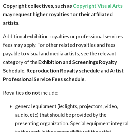
Copyright collectives, such as
Copyright Visual Arts
may request higher royalties for their affiliated
artists.
Additional exhibition royalties or professional services
fees may apply. For other related royalties and fees
payable to visual and media artists, see the relevant
category of the
Exhibition and Screenings Royalty
Schedule,
Reproduction Royalty schedule
and
Artist
Professional Service Fees schedule
.
Royalties
do not
include:
general equipment (ie: lights, projectors, video,
audio, etc) that should be provided by the
presenting organization. Special equipment integral
to the work is the responsibility of the artist,