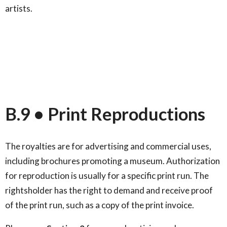
artists.
B.9 • Print Reproductions
The royalties are for advertising and commercial uses,
including brochures promoting a museum. Authorization
for reproduction is usually for a specific print run. The
rightsholder has the right to demand and receive proof
of the print run, such as a copy of the print invoice.