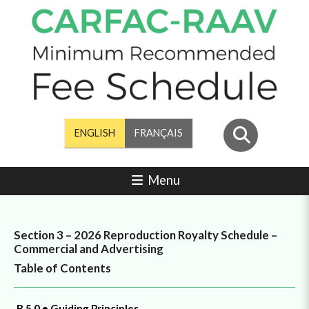
ENGLISH
FRANÇAIS
Menu
Section 3 – 2026 Reproduction Royalty Schedule –
Commercial and Advertising
Table of Contents
B.5.0 • Guiding Principles