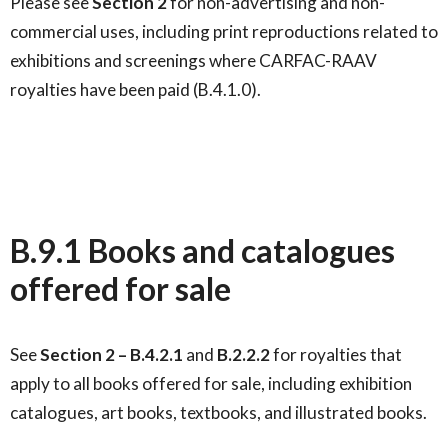
Please see
Section
2
for non-advertising and non-
commercial uses, including print reproductions related to
exhibitions and screenings where CARFAC-RAAV
royalties have been paid (B.4.1.0).
B.9.1 Books and catalogues
offered for sale
See
Section
2
–
B.4.2.1
and
B.2.2.2
for royalties that
apply to all books offered for sale, including exhibition
catalogues, art books, textbooks, and illustrated books.