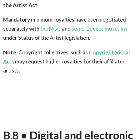
the Artist Act
Mandatory minimum royalties have been negotiated
separately with
the NGC
and
some Quebec museums
under Status of the Artist legislation.
Note:
Copyright collectives, such as
Copyright Visual
Arts
may request higher royalties for their affiliated
artists.
B.8 • Digital and electronic