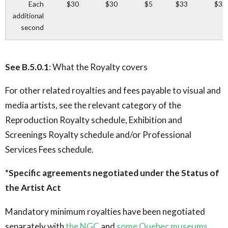
Each
$30
$30
$5
$33
$33
additional
second
See B.5.0.1
: What the Royalty covers
For other related royalties and fees payable to visual and
media artists, see the relevant category of the
Reproduction Royalty schedule, Exhibition and
Screenings Royalty schedule and/or Professional
Services Fees schedule.
*Specific agreements negotiated under the Status of
the Artist Act
Mandatory minimum royalties have been negotiated
separately with
the NGC
and
some Quebec museums