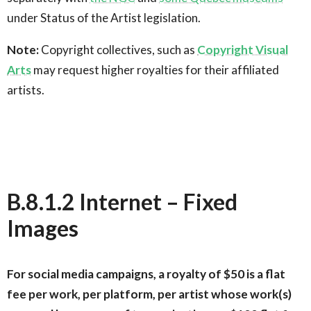
under Status of the Artist legislation.
Note:
Copyright collectives, such as
Copyright Visual
Arts
may request higher royalties for their affiliated
artists.
B.8.1.2 Internet – Fixed
Images
For social media campaigns, a royalty of $50 is a flat
fee per work, per platform, per artist whose work(s)