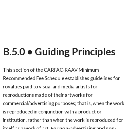
B.5.0 • Guiding Principles
This section of the CARFAC-RAAV Minimum
Recommended Fee Schedule establishes guidelines for
royalties paid to visual and media artists for
reproductions made of their artworks for
commercial/advertising purposes; that is, when the work
is reproduced in conjunction with a product or
institution, rather than when the work is reproduced for
itself as a work of art.
For non-advertising and non-