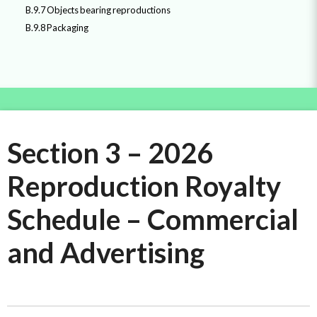
B.9.7 Objects bearing reproductions
B.9.8 Packaging
Section 3 – 2026
Reproduction Royalty
Schedule – Commercial
and Advertising