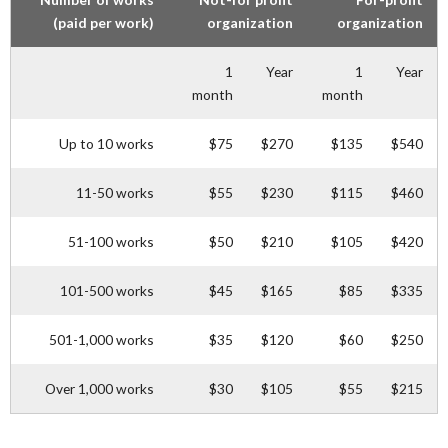
(paid per work)
organization
organization
1
Year
1
Year
month
month
Up to 10 works
$75
$270
$135
$540
11-50 works
$55
$230
$115
$460
51-100 works
$50
$210
$105
$420
101-500 works
$45
$165
$85
$335
501-1,000 works
$35
$120
$60
$250
Over 1,000 works
$30
$105
$55
$215