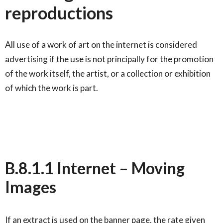
reproductions
All use of a work of art on the internet is considered
advertising if the use is not principally for the promotion
of the work itself, the artist, or a collection or exhibition
of which the work is part.
B.8.1.1 Internet – Moving
Images
If an extract is used on the banner page, the rate given