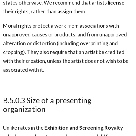
states otherwise. We recommend that artists
license
their rights, rather than
assign
them.
Moral rights protect a work from associations with
unapproved causes or products, and from unapproved
alteration or distortion (including overprinting and
cropping). They also require that an artist be credited
with their creation, unless the artist does not wish to be
associated with it.
B.5.0.3 Size of a presenting
organization
Unlike rates in the
Exhibition and Screening Royalty