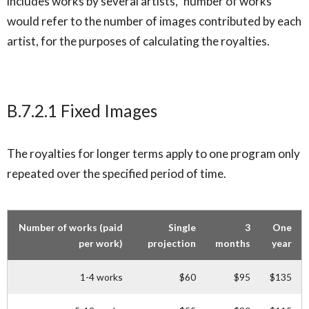
includes works by several artists, ‘number of works’
would refer to the number of images contributed by each
artist, for the purposes of calculating the royalties.
B.7.2.1 Fixed Images
The royalties for longer terms apply to one program only
repeated over the specified period of time.
Number of works (paid
Single
3
One
per work)
projection
months
year
1-4 works
$60
$95
$135