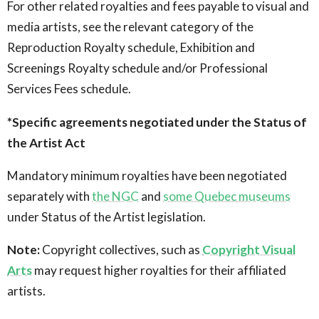
For other related royalties and fees payable to visual and
media artists, see the relevant category of the
Reproduction Royalty schedule, Exhibition and
Screenings Royalty schedule and/or Professional
Services Fees schedule.
*Specific agreements negotiated under the Status of
the Artist Act
Mandatory minimum royalties have been negotiated
separately with
the NGC
and
some Quebec museums
under Status of the Artist legislation.
Note:
Copyright collectives, such as
Copyright Visual
Arts
may request higher royalties for their affiliated
artists.