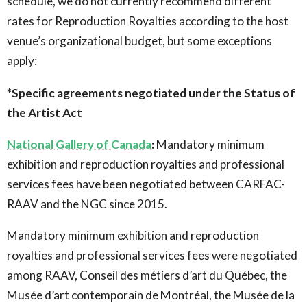
schedule, we do not currently recommend different
rates for Reproduction Royalties according to the host
venue’s organizational budget, but some exceptions
apply:
*Specific agreements negotiated under the Status of
the Artist Act
National Gallery of Canada
:
Mandatory minimum
exhibition and reproduction royalties and professional
services fees have been negotiated between CARFAC-
RAAV and the NGC since 2015.
Mandatory minimum exhibition and reproduction
royalties and professional services fees were negotiated
among RAAV, Conseil des métiers d’art du Québec, the
Musée d’art contemporain de Montréal, the Musée de la