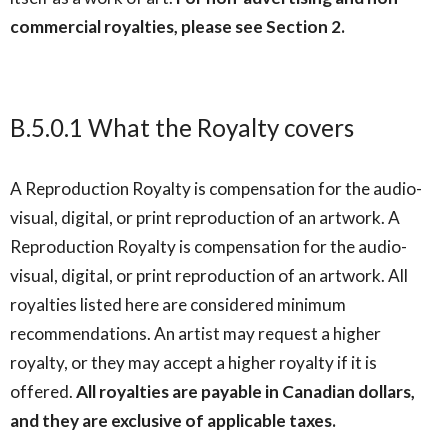
commercial royalties, please see Section 2.
B.5.0.1 What the Royalty covers
A Reproduction Royalty is compensation for the audio-
visual, digital, or print reproduction of an artwork. A
Reproduction Royalty is compensation for the audio-
visual, digital, or print reproduction of an artwork. All
royalties listed here are considered minimum
recommendations. An artist may request a higher
royalty, or they may accept a higher royalty if it is
offered.
All royalties are payable in Canadian dollars,
and they are exclusive of applicable taxes.