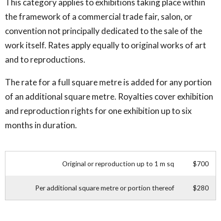
This category applies to exhibitions taking place within
the framework of a commercial trade fair, salon, or
convention not principally dedicated to the sale of the
work itself. Rates apply equally to original works of art
and to reproductions.
The rate for a full square metre is added for any portion
of an additional square metre. Royalties cover exhibition
and reproduction rights for one exhibition up to six
months in duration.
Original or reproduction up to 1 m sq
$700
Per additional square metre or portion thereof
$280