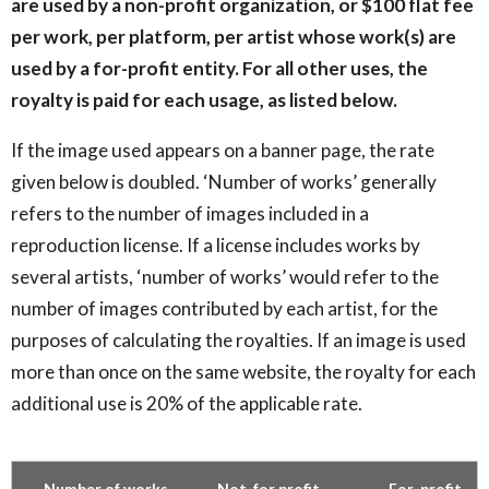
are used by a non-profit organization, or $100 flat fee
per work, per platform, per artist whose work(s) are
used by a for-profit entity. For all other uses, the
royalty is paid for each usage, as listed below.
If the image used appears on a banner page, the rate
given below is doubled. ‘Number of works’ generally
refers to the number of images included in a
reproduction license. If a license includes works by
several artists, ‘number of works’ would refer to the
number of images contributed by each artist, for the
purposes of calculating the royalties. If an image is used
more than once on the same website, the royalty for each
additional use is 20% of the applicable rate.
Number of works
Not-for profit
For-profit