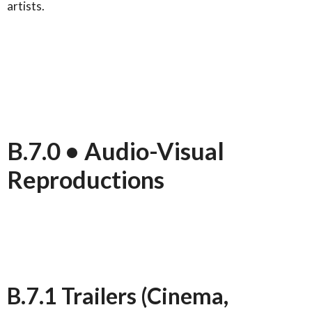
artists.
B.7.0 • Audio-Visual
Reproductions
B.7.1 Trailers (Cinema,