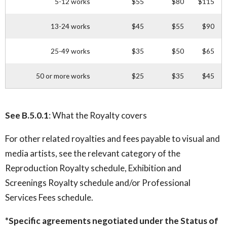
5-12 works
$55
$80
$115
13-24 works
$45
$55
$90
25-49 works
$35
$50
$65
50 or more works
$25
$35
$45
See B.5.0.1
: What the Royalty covers
For other related royalties and fees payable to visual and
media artists, see the relevant category of the
Reproduction Royalty schedule, Exhibition and
Screenings Royalty schedule and/or Professional
Services Fees schedule.
*Specific agreements negotiated under the Status of