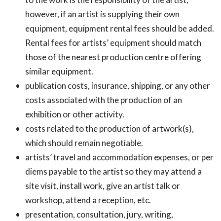
however, if an artist is supplying their own
equipment, equipment rental fees should be added.
Rental fees for artists’ equipment should match
those of the nearest production centre offering
similar equipment.
publication costs, insurance, shipping, or any other
costs associated with the production of an
exhibition or other activity.
costs related to the production of artwork(s),
which should remain negotiable.
artists’ travel and accommodation expenses, or per
diems payable to the artist so they may attend a
site visit, install work, give an artist talk or
workshop, attend a reception, etc.
presentation, consultation, jury, writing,