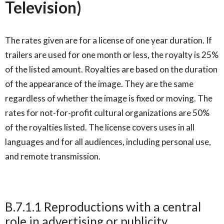
Television)
The rates given are for a license of one year duration. If
trailers are used for one month or less, the royalty is 25%
of the listed amount. Royalties are based on the duration
of the appearance of the image. They are the same
regardless of whether the image is fixed or moving. The
rates for not-for-profit cultural organizations are 50%
of the royalties listed. The license covers uses in all
languages and for all audiences, including personal use,
and remote transmission.
B.7.1.1 Reproductions with a central
role in advertising or publicity