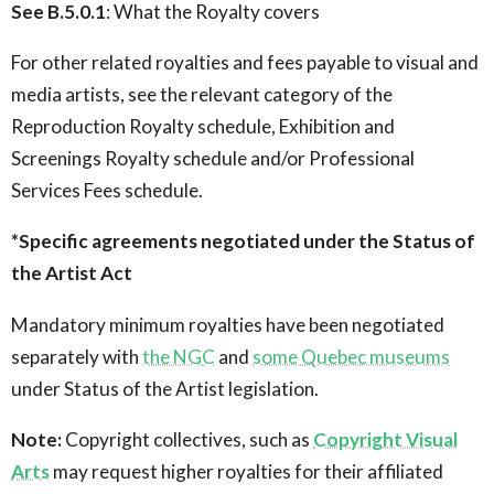
See B.5.0.1
: What the Royalty covers
For other related royalties and fees payable to visual and
media artists, see the relevant category of the
Reproduction Royalty schedule, Exhibition and
Screenings Royalty schedule and/or Professional
Services Fees schedule.
*Specific agreements negotiated under the Status of
the Artist Act
Mandatory minimum royalties have been negotiated
separately with
the NGC
and
some Quebec museums
under Status of the Artist legislation.
Note:
Copyright collectives, such as
Copyright Visual
Arts
may request higher royalties for their affiliated