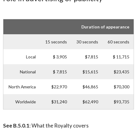
Duration of appearance
15 seconds
30 seconds
60 seconds
Local
$ 3,905
$7,815
$ 11,715
National
$ 7,815
$15,615
$23,435
North America
$22,970
$46,865
$70,300
Worldwide
$31,240
$62,490
$93,735
See B.5.0.1
: What the Royalty covers