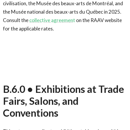
civilisation, the Musée des beaux-arts de Montréal, and
the Musée national des beaux-arts du Québec in 2025.
Consult the
collective agreement
on the RAAV website
for the applicable rates.
B.6.0 • Exhibitions at Trade
Fairs, Salons, and
Conventions