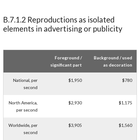
B.7.1.2 Reproductions as isolated
elements in advertising or publicity
Foreground /
Background / used
significant part
as decoration
National, per
$1,950
$780
second
North America,
$2,930
$1,175
per second
Worldwide, per
$3,905
$1,560
second